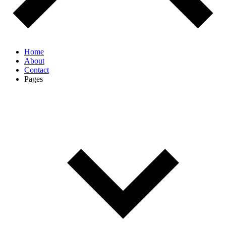
Home
About
Contact
Pages