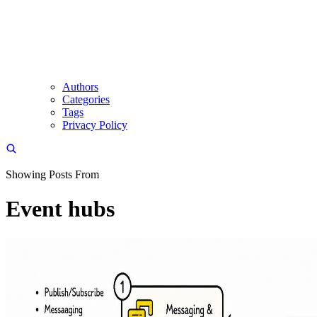
Authors
Categories
Tags
Privacy Policy
Showing Posts From
Event hubs