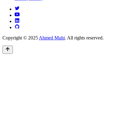
Copyright © 2025
Ahmed Muhi
. All rights reserved.