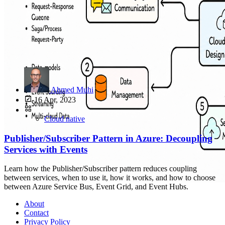
Ahmed Muhi
16 Apr, 2023
Cloud native
Publisher/Subscriber Pattern in Azure: Decoupling
Services with Events
Learn how the Publisher/Subscriber pattern reduces coupling
between services, when to use it, how it works, and how to choose
between Azure Service Bus, Event Grid, and Event Hubs.
About
Contact
Privacy Policy