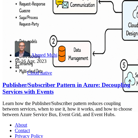
Ahmed Muhi
16 Apr, 2023
Cloud native
Publisher/Subscriber Pattern in Azure: Decoupling
Services with Events
Learn how the Publisher/Subscriber pattern reduces coupling
between services, when to use it, how it works, and how to choose
between Azure Service Bus, Event Grid, and Event Hubs.
About
Contact
Privacy Policy