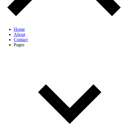
Home
About
Contact
Pages