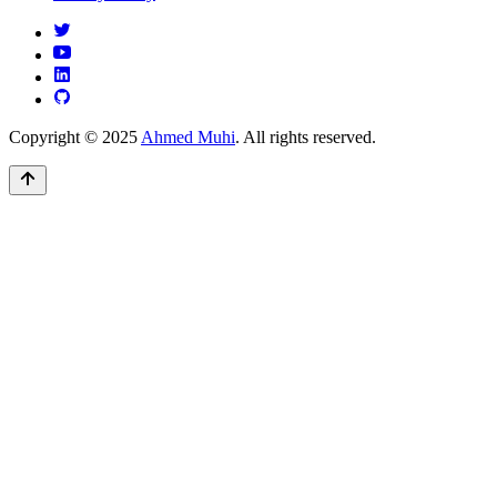
Copyright © 2025
Ahmed Muhi
. All rights reserved.