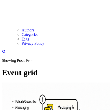
Authors
Categories
Tags
Privacy Policy
Showing Posts From
Event grid