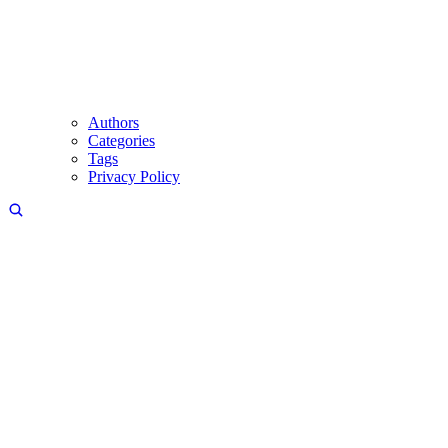
Authors
Categories
Tags
Privacy Policy