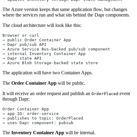
The Azure version keeps that same application flow, but changes
where the services run and what sits behind the Dapr components.
The cloud architecture will look like this:
Browser or curl
→ public Order Container App
→ Dapr pub/sub API
→ Azure Service Bus-backed pub/sub component
→ internal Inventory Container App
→ Dapr state API
→ Azure Blob Storage-backed state store
The application will have two Container Apps.
The
Order Container App
will be public.
It will receive an order request and publish an
event
OrderPlaced
through Dapr:
Order Container App
→ app ID: order-service
→ publishes to topic: OrderPlaced
→ uses Dapr component: pubsub
The
Inventory Container App
will be internal.