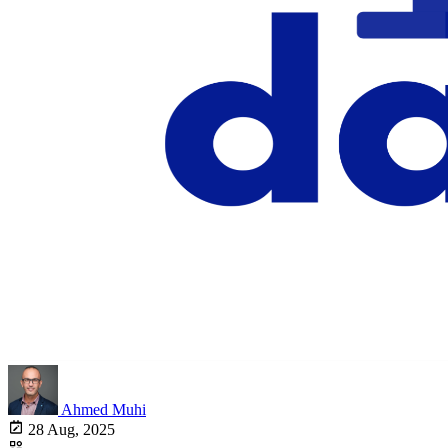
Ahmed Muhi
28 Aug, 2025