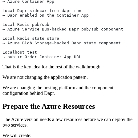
→ Azure Container App
Local Dapr sidecar from dapr run
→ Dapr enabled on the Container App
Local Redis pub/sub
→ Azure Service Bus-backed Dapr pub/sub component
Local Redis state store
→ Azure Blob Storage-backed Dapr state component
Localhost test
→ public Order Container App URL
That is the key idea for the rest of the walkthrough.
We are not changing the application pattern.
We are changing the hosting platform and the component
configuration behind Dapr.
Prepare the Azure Resources
The Azure version needs a few resources before we can deploy the
two services.
We will create: