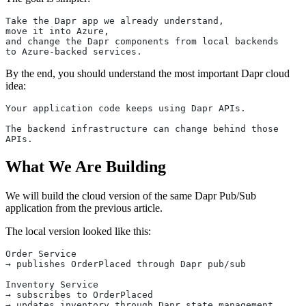
Take the Dapr app we already understand,
move it into Azure,
and change the Dapr components from local backends
to Azure-backed services.
By the end, you should understand the most important Dapr cloud
idea:
Your application code keeps using Dapr APIs.
The backend infrastructure can change behind those 
APIs.
What We Are Building
We will build the cloud version of the same Dapr Pub/Sub
application from the previous article.
The local version looked like this:
Order Service
→ publishes OrderPlaced through Dapr pub/sub
Inventory Service
→ subscribes to OrderPlaced
→ updates inventory through Dapr state management