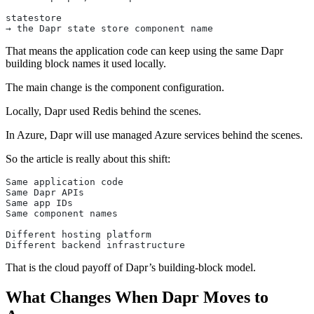
statestore
→ the Dapr state store component name
That means the application code can keep using the same Dapr
building block names it used locally.
The main change is the component configuration.
Locally, Dapr used Redis behind the scenes.
In Azure, Dapr will use managed Azure services behind the scenes.
So the article is really about this shift:
Same application code
Same Dapr APIs
Same app IDs
Same component names
Different hosting platform
Different backend infrastructure
That is the cloud payoff of Dapr’s building-block model.
What Changes When Dapr Moves to