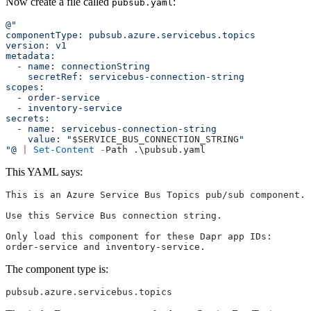
Now create a file called
:
pubsub.yaml
@"
componentType: pubsub.azure.servicebus.topics
version: v1
metadata:
  - name: connectionString
    secretRef: servicebus-connection-string
scopes:
  - order-service
  - inventory-service
secrets:
  - name: servicebus-connection-string
    value: "
$SERVICE_BUS_CONNECTION_STRING
"
"@
 |
 Set-Content
 -
Path .\pubsub.yaml
This YAML says:
This is an Azure Service Bus Topics pub/sub component.
Use this Service Bus connection string.
Only load this component for these Dapr app IDs:
order-service and inventory-service.
The component type is:
pubsub.azure.servicebus.topics