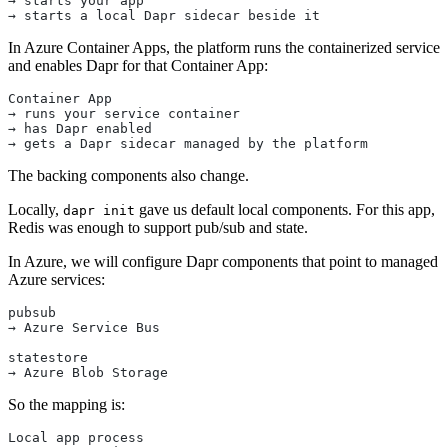
→ starts your app
→ starts a local Dapr sidecar beside it
In Azure Container Apps, the platform runs the containerized service
and enables Dapr for that Container App:
Container App
→ runs your service container
→ has Dapr enabled
→ gets a Dapr sidecar managed by the platform
The backing components also change.
Locally,
gave us default local components. For this app,
dapr init
Redis was enough to support pub/sub and state.
In Azure, we will configure Dapr components that point to managed
Azure services:
pubsub
→ Azure Service Bus
statestore
→ Azure Blob Storage
So the mapping is:
Local app process