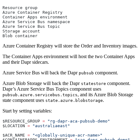
Resource group
Azure Container Registry
Container Apps environment
Azure Service Bus namespace
Azure Service Bus topic
Storage account
Blob container
Azure Container Registry will store the Order and Inventory images.
The Container Apps environment will host the two Container Apps
and their Dapr sidecars.
Azure Service Bus will back the Dapr
component.
pubsub
Azure Blob Storage will back the Dapr
component.
statestore
Dapr’s Azure Service Bus Topics component uses
, and its Azure Blob Storage
pubsub.azure.servicebus.topics
state component uses
.
state.azure.blobstorage
Start by setting variables:
$RESOURCE_GROUP 
=
 "rg-dapr-aca-pubsub-demo"
$LOCATION 
=
 "australiaeast"
$ACR_NAME 
=
 "<globally-unique-acr-name>"
$CONTAINERAPPS_ENVIRONMENT 
=
 "cae-dapr-pubsub-demo"