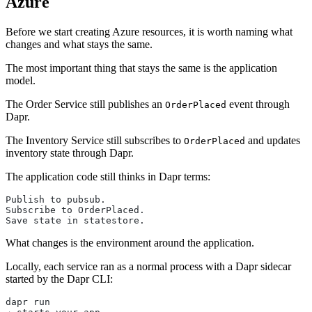
Azure
Before we start creating Azure resources, it is worth naming what
changes and what stays the same.
The most important thing that stays the same is the application
model.
The Order Service still publishes an
event through
OrderPlaced
Dapr.
The Inventory Service still subscribes to
and updates
OrderPlaced
inventory state through Dapr.
The application code still thinks in Dapr terms:
Publish to pubsub.
Subscribe to OrderPlaced.
Save state in statestore.
What changes is the environment around the application.
Locally, each service ran as a normal process with a Dapr sidecar
started by the Dapr CLI:
dapr run