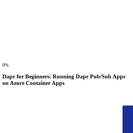
0
%
Dapr for Beginners: Running Dapr Pub/Sub Apps
on Azure Container Apps