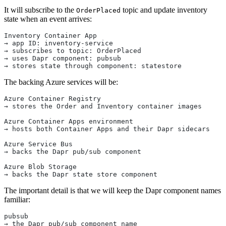
It will subscribe to the
topic and update inventory
OrderPlaced
state when an event arrives:
Inventory Container App
→ app ID: inventory-service
→ subscribes to topic: OrderPlaced
→ uses Dapr component: pubsub
→ stores state through component: statestore
The backing Azure services will be:
Azure Container Registry
→ stores the Order and Inventory container images
Azure Container Apps environment
→ hosts both Container Apps and their Dapr sidecars
Azure Service Bus
→ backs the Dapr pub/sub component
Azure Blob Storage
→ backs the Dapr state store component
The important detail is that we will keep the Dapr component names
familiar:
pubsub
→ the Dapr pub/sub component name