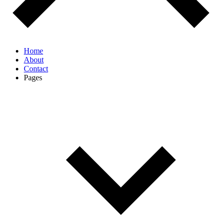
Home
About
Contact
Pages