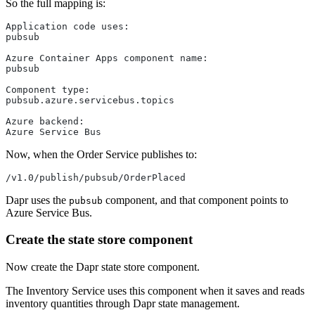
So the full mapping is:
Application code uses:
pubsub
Azure Container Apps component name:
pubsub
Component type:
pubsub.azure.servicebus.topics
Azure backend:
Azure Service Bus
Now, when the Order Service publishes to:
/v1.0/publish/pubsub/OrderPlaced
Dapr uses the
component, and that component points to
pubsub
Azure Service Bus.
Create the state store component
Now create the Dapr state store component.
The Inventory Service uses this component when it saves and reads
inventory quantities through Dapr state management.