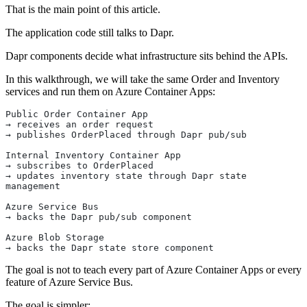
That is the main point of this article.
The application code still talks to Dapr.
Dapr components decide what infrastructure sits behind the APIs.
In this walkthrough, we will take the same Order and Inventory
services and run them on Azure Container Apps:
Public Order Container App
→ receives an order request
→ publishes OrderPlaced through Dapr pub/sub
Internal Inventory Container App
→ subscribes to OrderPlaced
→ updates inventory state through Dapr state 
management
Azure Service Bus
→ backs the Dapr pub/sub component
Azure Blob Storage
→ backs the Dapr state store component
The goal is not to teach every part of Azure Container Apps or every
feature of Azure Service Bus.
The goal is simpler: