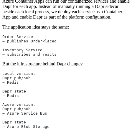
Azure Container Apps can run our containerized services and enable
Dapr for each app. Instead of manually running a Dapr sidecar
beside each local process, we deploy each service as a Container
App and enable Dapr as part of the platform configuration.
The application idea stays the same:
Order Service
→ publishes OrderPlaced
Inventory Service
→ subscribes and reacts
But the infrastructure behind Dapr changes:
Local version:
Dapr pub/sub
→ Redis
Dapr state
→ Redis
Azure version:
Dapr pub/sub
→ Azure Service Bus
Dapr state
→ Azure Blob Storage