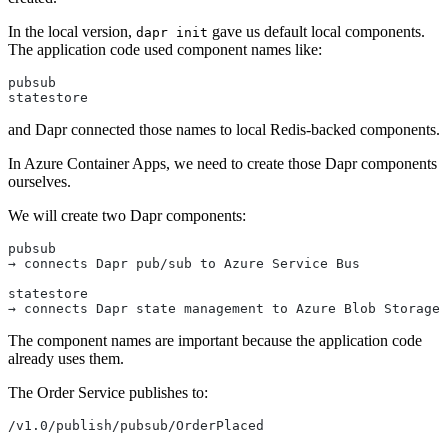
In the local version,
gave us default local components.
dapr init
The application code used component names like:
pubsub
statestore
and Dapr connected those names to local Redis-backed components.
In Azure Container Apps, we need to create those Dapr components
ourselves.
We will create two Dapr components:
pubsub
→ connects Dapr pub/sub to Azure Service Bus
statestore
→ connects Dapr state management to Azure Blob Storage
The component names are important because the application code
already uses them.
The Order Service publishes to:
/v1.0/publish/pubsub/OrderPlaced