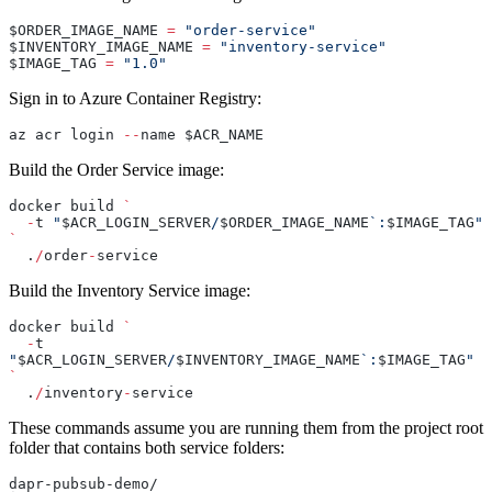
$ORDER_IMAGE_NAME 
=
 "order-service"
$INVENTORY_IMAGE_NAME 
=
 "inventory-service"
$IMAGE_TAG 
=
 "1.0"
Sign in to Azure Container Registry:
az acr login 
--
name $ACR_NAME
Build the Order Service image:
docker build 
`
  -
t 
"
$ACR_LOGIN_SERVER
/
$ORDER_IMAGE_NAME
`:
$IMAGE_TAG
"
`
  .
/
order
-
service
Build the Inventory Service image:
docker build 
`
  -
t 
"
$ACR_LOGIN_SERVER
/
$INVENTORY_IMAGE_NAME
`:
$IMAGE_TAG
"
`
  .
/
inventory
-
service
These commands assume you are running them from the project root
folder that contains both service folders:
dapr-pubsub-demo/