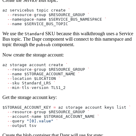
Create the Service Bus topic:
az servicebus topic create 
`
  --
resource
-
group $RESOURCE_GROUP 
`
  --
namespace
-
name $SERVICE_BUS_NAMESPACE 
`
  --
name $SERVICE_BUS_TOPIC
We use the
SKU because this walkthrough uses a Service
Standard
Bus topic. The Dapr component will connect to this namespace and
topic through the
component.
pubsub
Now create the storage account:
az storage account create 
`
  --
resource
-
group $RESOURCE_GROUP 
`
  --
name $STORAGE_ACCOUNT_NAME 
`
  --
location $LOCATION 
`
  --
sku Standard_LRS 
`
  --
min
-
tls
-
version TLS1_2
Get the storage account key:
$STORAGE_ACCOUNT_KEY 
=
 az storage account keys list 
`
  --
resource
-
group $RESOURCE_GROUP 
`
  --
account
-
name $STORAGE_ACCOUNT_NAME 
`
  --
query 
"[0].value"
 `
  --
output tsv
Create the blob container that Dapr will use for state: