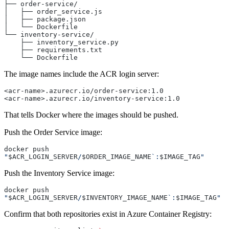
├── order-service/
│   ├── order_service.js
│   ├── package.json
│   └── Dockerfile
└── inventory-service/
    ├── inventory_service.py
    ├── requirements.txt
    └── Dockerfile
The image names include the ACR login server:
<acr-name>.azurecr.io/order-service:1.0
<acr-name>.azurecr.io/inventory-service:1.0
That tells Docker where the images should be pushed.
Push the Order Service image:
docker push 
"
$ACR_LOGIN_SERVER
/
$ORDER_IMAGE_NAME
`:
$IMAGE_TAG
"
Push the Inventory Service image:
docker push 
"
$ACR_LOGIN_SERVER
/
$INVENTORY_IMAGE_NAME
`:
$IMAGE_TAG
"
Confirm that both repositories exist in Azure Container Registry: