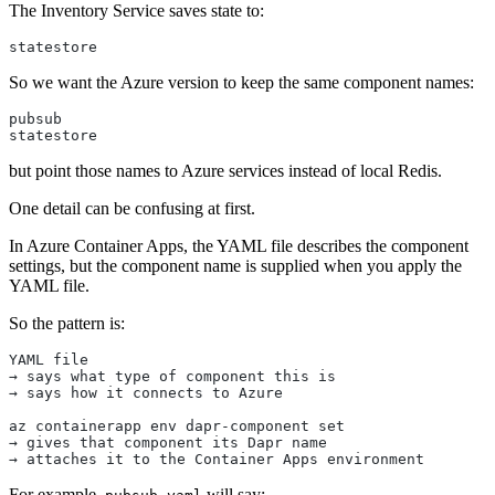
The Inventory Service saves state to:
statestore
So we want the Azure version to keep the same component names:
pubsub
statestore
but point those names to Azure services instead of local Redis.
One detail can be confusing at first.
In Azure Container Apps, the YAML file describes the component
settings, but the component name is supplied when you apply the
YAML file.
So the pattern is:
YAML file
→ says what type of component this is
→ says how it connects to Azure
az containerapp env dapr-component set
→ gives that component its Dapr name
→ attaches it to the Container Apps environment
For example,
will say: