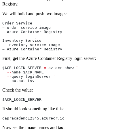
Registry.
We will build and push two images:
Order Service
→ order-service image
→ Azure Container Registry
Inventory Service
→ inventory-service image
→ Azure Container Registry
First, get the Azure Container Registry login server:
$ACR_LOGIN_SERVER 
=
 az acr show 
`
  --
name $ACR_NAME 
`
  --
query loginServer 
`
  --
output tsv
Check the value:
$ACR_LOGIN_SERVER
It should look something like this:
dapracademo12345.azurecr.io
Now set the image names and tag: