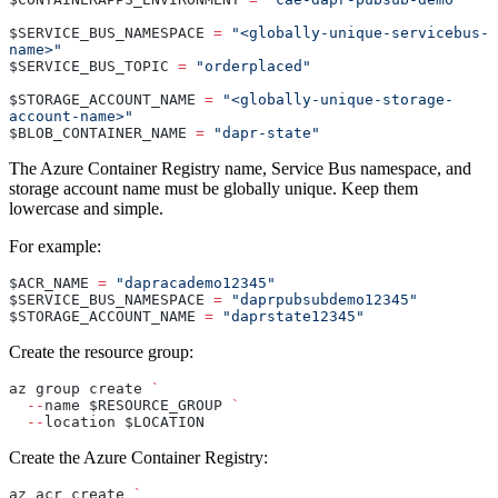
$SERVICE_BUS_NAMESPACE 
=
 "<globally-unique-servicebus-
name>"
$SERVICE_BUS_TOPIC 
=
 "orderplaced"
$STORAGE_ACCOUNT_NAME 
=
 "<globally-unique-storage-
account-name>"
$BLOB_CONTAINER_NAME 
=
 "dapr-state"
The Azure Container Registry name, Service Bus namespace, and
storage account name must be globally unique. Keep them
lowercase and simple.
For example:
$ACR_NAME 
=
 "dapracademo12345"
$SERVICE_BUS_NAMESPACE 
=
 "daprpubsubdemo12345"
$STORAGE_ACCOUNT_NAME 
=
 "daprstate12345"
Create the resource group:
az group create 
`
  --
name $RESOURCE_GROUP 
`
  --
location $LOCATION
Create the Azure Container Registry:
az acr create 
`