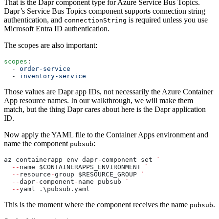
That is the Dapr component type for Azure Service Bus Topics.
Dapr’s Service Bus Topics component supports connection string
authentication, and
is required unless you use
connectionString
Microsoft Entra ID authentication.
The scopes are also important:
scopes
:
  - 
order-service
  - 
inventory-service
Those values are Dapr app IDs, not necessarily the Azure Container
App resource names. In our walkthrough, we will make them
match, but the thing Dapr cares about here is the Dapr application
ID.
Now apply the YAML file to the Container Apps environment and
name the component
:
pubsub
az containerapp env dapr
-
component set 
`
  --
name $CONTAINERAPPS_ENVIRONMENT 
`
  --
resource
-
group $RESOURCE_GROUP 
`
  --
dapr
-
component
-
name pubsub 
`
  --
yaml .\pubsub.yaml
This is the moment where the component receives the name
.
pubsub