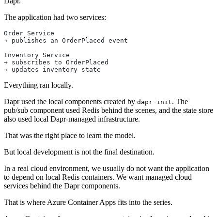
Dapr.
The application had two services:
Order Service
→ publishes an OrderPlaced event
Inventory Service
→ subscribes to OrderPlaced
→ updates inventory state
Everything ran locally.
Dapr used the local components created by
. The
dapr init
pub/sub component used Redis behind the scenes, and the state store
also used local Dapr-managed infrastructure.
That was the right place to learn the model.
But local development is not the final destination.
In a real cloud environment, we usually do not want the application
to depend on local Redis containers. We want managed cloud
services behind the Dapr components.
That is where Azure Container Apps fits into the series.