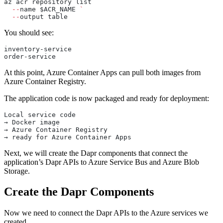
az acr repository list 
`
  --
name $ACR_NAME 
`
  --
output table
You should see:
inventory-service
order-service
At this point, Azure Container Apps can pull both images from
Azure Container Registry.
The application code is now packaged and ready for deployment:
Local service code
→ Docker image
→ Azure Container Registry
→ ready for Azure Container Apps
Next, we will create the Dapr components that connect the
application’s Dapr APIs to Azure Service Bus and Azure Blob
Storage.
Create the Dapr Components
Now we need to connect the Dapr APIs to the Azure services we
created.