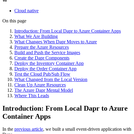
Cloud native
On this page
Introduction: From Local Dapr to Azure Container Apps
What We Are Building
What Changes When Dapr Moves to Azure
Prepare the Azure Resources
Build and Push the Service Images
Create the Dapr Components
Deploy the Inventory Container App
Deploy the Order Container App
Test the Cloud Pub/Sub Flow
What Changed from the Local Version
Clean Up Azure Resources
The Azure Dapr Mental Model
Where This Leads
Introduction: From Local Dapr to Azure
Container Apps
In the
previous article
, we built a small event-driven application with