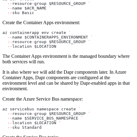
  --
resource
-
group $RESOURCE_GROUP 
`
  --
name $ACR_NAME 
`
  --
sku Basic
Create the Container Apps environment:
az containerapp env create 
`
  --
name $CONTAINERAPPS_ENVIRONMENT 
`
  --
resource
-
group $RESOURCE_GROUP 
`
  --
location $LOCATION
The Container Apps environment is the managed boundary where
both services will run.
It is also where we will add the Dapr components later. In Azure
Container Apps, Dapr components are configured at the
environment level and can be shared by Dapr-enabled apps in that
environment.
Create the Azure Service Bus namespace:
az servicebus namespace create 
`
  --
resource
-
group $RESOURCE_GROUP 
`
  --
name $SERVICE_BUS_NAMESPACE 
`
  --
location $LOCATION 
`
  --
sku Standard