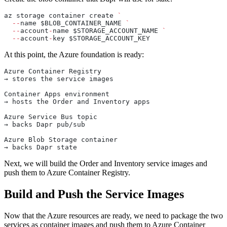
az storage container create 
`
  --
name $BLOB_CONTAINER_NAME 
`
  --
account
-
name $STORAGE_ACCOUNT_NAME 
`
  --
account
-
key $STORAGE_ACCOUNT_KEY
At this point, the Azure foundation is ready:
Azure Container Registry
→ stores the service images
Container Apps environment
→ hosts the Order and Inventory apps
Azure Service Bus topic
→ backs Dapr pub/sub
Azure Blob Storage container
→ backs Dapr state
Next, we will build the Order and Inventory service images and
push them to Azure Container Registry.
Build and Push the Service Images
Now that the Azure resources are ready, we need to package the two
services as container images and push them to Azure Container