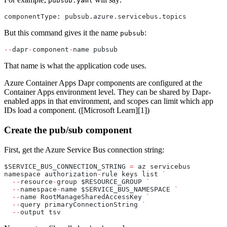
pubsub.yaml
componentType: pubsub.azure.servicebus.topics
But this command gives it the name
:
pubsub
--
dapr
-
component
-
name pubsub
That name is what the application code uses.
Azure Container Apps Dapr components are configured at the
Container Apps environment level. They can be shared by Dapr-
enabled apps in that environment, and scopes can limit which app
IDs load a component. ([Microsoft Learn][1])
Create the pub/sub component
First, get the Azure Service Bus connection string:
$SERVICE_BUS_CONNECTION_STRING 
=
 az servicebus 
namespace authorization
-
rule keys list 
`
  --
resource
-
group $RESOURCE_GROUP 
`
  --
namespace
-
name $SERVICE_BUS_NAMESPACE 
`
  --
name RootManageSharedAccessKey 
`
  --
query primaryConnectionString 
`
  --
output tsv