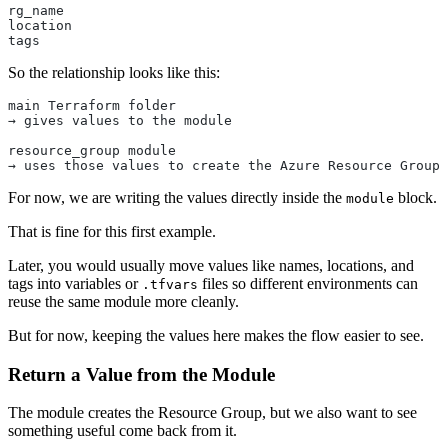
rg_name
location
tags
So the relationship looks like this:
main Terraform folder
→ gives values to the module
resource_group module
→ uses those values to create the Azure Resource Group
For now, we are writing the values directly inside the
block.
module
That is fine for this first example.
Later, you would usually move values like names, locations, and
tags into variables or
files so different environments can
.tfvars
reuse the same module more cleanly.
But for now, keeping the values here makes the flow easier to see.
Return a Value from the Module
The module creates the Resource Group, but we also want to see
something useful come back from it.