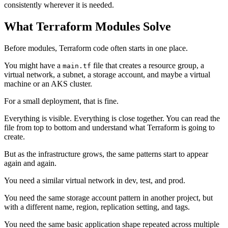
consistently wherever it is needed.
What Terraform Modules Solve
Before modules, Terraform code often starts in one place.
You might have a
file that creates a resource group, a
main.tf
virtual network, a subnet, a storage account, and maybe a virtual
machine or an AKS cluster.
For a small deployment, that is fine.
Everything is visible. Everything is close together. You can read the
file from top to bottom and understand what Terraform is going to
create.
But as the infrastructure grows, the same patterns start to appear
again and again.
You need a similar virtual network in dev, test, and prod.
You need the same storage account pattern in another project, but
with a different name, region, replication setting, and tags.
You need the same basic application shape repeated across multiple