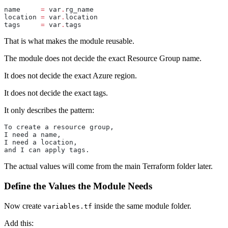
name
     =
 var
.
rg_name
location
 =
 var
.
location
tags
     =
 var
.
tags
That is what makes the module reusable.
The module does not decide the exact Resource Group name.
It does not decide the exact Azure region.
It does not decide the exact tags.
It only describes the pattern:
To create a resource group,
I need a name,
I need a location,
and I can apply tags.
The actual values will come from the main Terraform folder later.
Define the Values the Module Needs
Now create
inside the same module folder.
variables.tf
Add this: