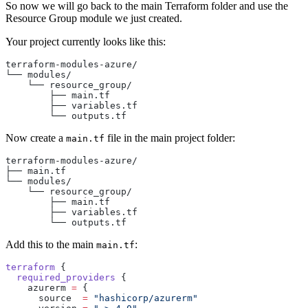
So now we will go back to the main Terraform folder and use the
Resource Group module we just created.
Your project currently looks like this:
terraform-modules-azure/
└── modules/
    └── resource_group/
        ├── main.tf
        ├── variables.tf
        └── outputs.tf
Now create a
file in the main project folder:
main.tf
terraform-modules-azure/
├── main.tf
└── modules/
    └── resource_group/
        ├── main.tf
        ├── variables.tf
        └── outputs.tf
Add this to the main
:
main.tf
terraform
 {
  required_providers
 {
    azurerm
 =
 {
      source  
=
 "hashicorp/azurerm"