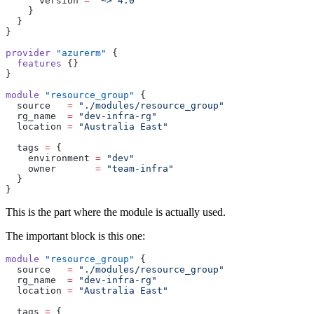
      version 
=
 "~> 4.0"
    }
  }
}
provider
 "azurerm"
 {
  features
 {}
}
module
 "resource_group"
 {
  source
   =
 "./modules/resource_group"
  rg_name
  =
 "dev-infra-rg"
  location
 =
 "Australia East"
  tags
 =
 {
    environment 
=
 "dev"
    owner       
=
 "team-infra"
  }
}
This is the part where the module is actually used.
The important block is this one:
module
 "resource_group"
 {
  source
   =
 "./modules/resource_group"
  rg_name
  =
 "dev-infra-rg"
  location
 =
 "Australia East"
  tags
 =
 {