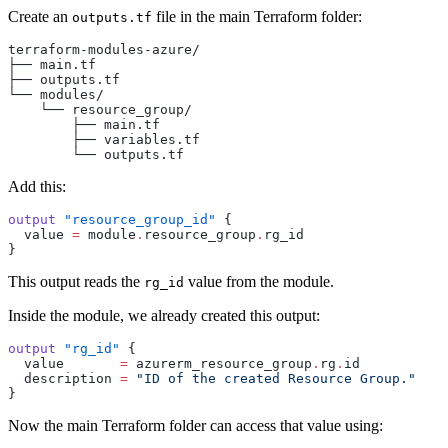
Create an
file in the main Terraform folder:
outputs.tf
terraform-modules-azure/
├── main.tf
├── outputs.tf
└── modules/
    └── resource_group/
        ├── main.tf
        ├── variables.tf
        └── outputs.tf
Add this:
output
 "resource_group_id"
 {
  value
 =
 module
.
resource_group
.
rg_id
}
This output reads the
value from the module.
rg_id
Inside the module, we already created this output:
output
 "rg_id"
 {
  value
       =
 azurerm_resource_group
.
rg
.
id
  description
 =
 "ID of the created Resource Group."
}
Now the main Terraform folder can access that value using: