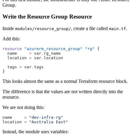
Group.
Write the Resource Group Resource
Inside
, create a file called
.
modules/resource_group/
main.tf
Add this:
resource
 "azurerm_resource_group"
 "rg"
 {
  name
     =
 var
.
rg_name
  location
 =
 var
.
location
  tags
 =
 var
.
tags
}
This looks almost the same as a normal Terraform resource block.
The difference is that the values are not written directly into the
resource.
We are not doing this:
name
     =
 "dev-infra-rg"
location
 =
 "Australia East"
Instead, the module uses variables: