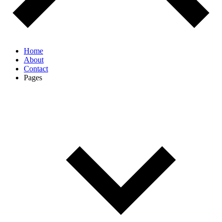
Home
About
Contact
Pages