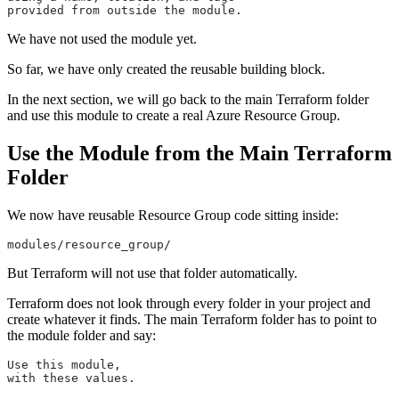
provided from outside the module.
We have not used the module yet.
So far, we have only created the reusable building block.
In the next section, we will go back to the main Terraform folder
and use this module to create a real Azure Resource Group.
Use the Module from the Main Terraform
Folder
We now have reusable Resource Group code sitting inside:
modules/resource_group/
But Terraform will not use that folder automatically.
Terraform does not look through every folder in your project and
create whatever it finds. The main Terraform folder has to point to
the module folder and say:
Use this module,
with these values.