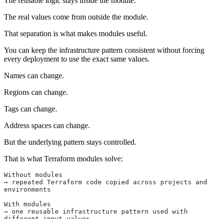
The reusable logic stays inside the module.
The real values come from outside the module.
That separation is what makes modules useful.
You can keep the infrastructure pattern consistent without forcing
every deployment to use the exact same values.
Names can change.
Regions can change.
Tags can change.
Address spaces can change.
But the underlying pattern stays controlled.
That is what Terraform modules solve:
Without modules
→ repeated Terraform code copied across projects and 
environments
With modules
→ one reusable infrastructure pattern used with 
different input values