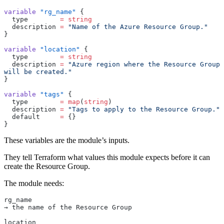
variable
 "rg_name"
 {
  type
        =
 string
  description
 =
 "Name of the Azure Resource Group."
}
variable
 "location"
 {
  type
        =
 string
  description
 =
 "Azure region where the Resource Group 
will be created."
}
variable
 "tags"
 {
  type
        =
 map
(
string
)
  description
 =
 "Tags to apply to the Resource Group."
  default
     =
 {}
}
These variables are the module’s inputs.
They tell Terraform what values this module expects before it can
create the Resource Group.
The module needs:
rg_name
→ the name of the Resource Group
location