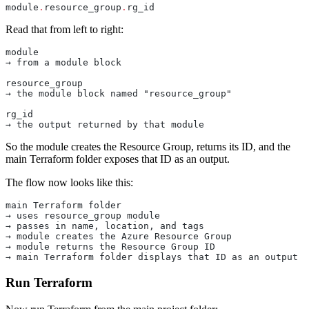
module
.
resource_group
.
rg_id
Read that from left to right:
module
→ from a module block
resource_group
→ the module block named "resource_group"
rg_id
→ the output returned by that module
So the module creates the Resource Group, returns its ID, and the
main Terraform folder exposes that ID as an output.
The flow now looks like this:
main Terraform folder
→ uses resource_group module
→ passes in name, location, and tags
→ module creates the Azure Resource Group
→ module returns the Resource Group ID
→ main Terraform folder displays that ID as an output
Run Terraform