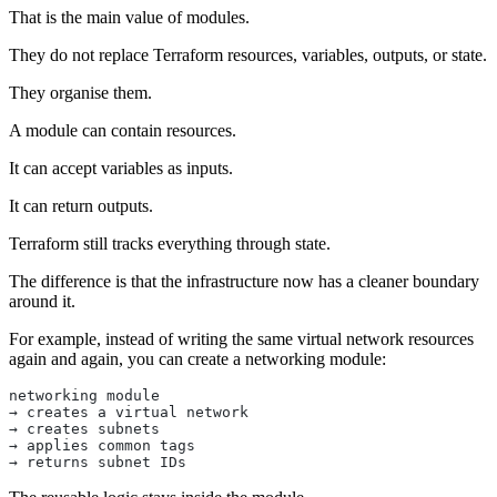
That is the main value of modules.
They do not replace Terraform resources, variables, outputs, or state.
They organise them.
A module can contain resources.
It can accept variables as inputs.
It can return outputs.
Terraform still tracks everything through state.
The difference is that the infrastructure now has a cleaner boundary
around it.
For example, instead of writing the same virtual network resources
again and again, you can create a networking module:
networking module
→ creates a virtual network
→ creates subnets
→ applies common tags
→ returns subnet IDs