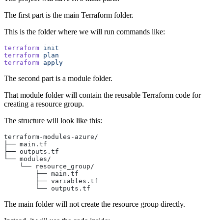
The first part is the main Terraform folder.
This is the folder where we will run commands like:
terraform
 init
terraform
 plan
terraform
 apply
The second part is a module folder.
That module folder will contain the reusable Terraform code for
creating a resource group.
The structure will look like this:
terraform-modules-azure/
├── main.tf
├── outputs.tf
└── modules/
    └── resource_group/
        ├── main.tf
        ├── variables.tf
        └── outputs.tf
The main folder will not create the resource group directly.