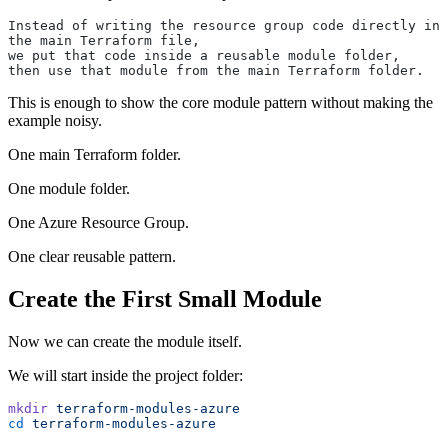
Instead of writing the resource group code directly in 
the main Terraform file,
we put that code inside a reusable module folder,
then use that module from the main Terraform folder.
This is enough to show the core module pattern without making the
example noisy.
One main Terraform folder.
One module folder.
One Azure Resource Group.
One clear reusable pattern.
Create the First Small Module
Now we can create the module itself.
We will start inside the project folder:
mkdir
 terraform-modules-azure
cd
 terraform-modules-azure