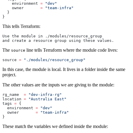
    environment 
=
 "dev"
    owner       
=
 "team-infra"
  }
}
This tells Terraform:
Use the module in ./modules/resource_group
and create a resource group using these values.
The
line tells Terraform where the module code lives:
source
source
 =
 "./modules/resource_group"
In this case, the module is local. It lives in a folder inside the same
project.
The other values are the inputs we are giving to the module:
rg_name
  =
 "dev-infra-rg"
location
 =
 "Australia East"
tags
 =
 {
  environment 
=
 "dev"
  owner       
=
 "team-infra"
}
These match the variables we defined inside the module: