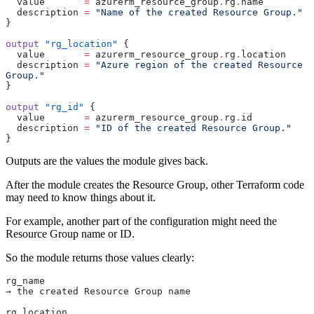
  value
       =
 azurerm_resource_group
.
rg
.
name
  description
 =
 "Name of the created Resource Group."
}
output
 "rg_location"
 {
  value
       =
 azurerm_resource_group
.
rg
.
location
  description
 =
 "Azure region of the created Resource 
Group."
}
output
 "rg_id"
 {
  value
       =
 azurerm_resource_group
.
rg
.
id
  description
 =
 "ID of the created Resource Group."
}
Outputs are the values the module gives back.
After the module creates the Resource Group, other Terraform code
may need to know things about it.
For example, another part of the configuration might need the
Resource Group name or ID.
So the module returns those values clearly:
rg_name
→ the created Resource Group name
rg_location