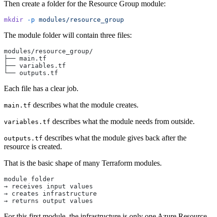
Then create a folder for the Resource Group module:
mkdir
 -p
 modules/resource_group
The module folder will contain three files:
modules/resource_group/
├── main.tf
├── variables.tf
└── outputs.tf
Each file has a clear job.
describes what the module creates.
main.tf
describes what the module needs from outside.
variables.tf
describes what the module gives back after the
outputs.tf
resource is created.
That is the basic shape of many Terraform modules.
module folder
→ receives input values
→ creates infrastructure
→ returns output values
For this first module, the infrastructure is only one Azure Resource