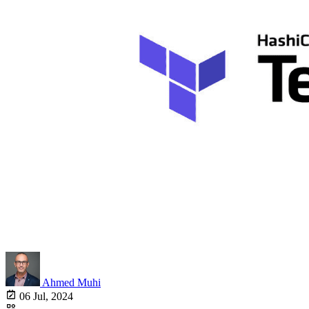
Ahmed Muhi
06 Jul, 2024