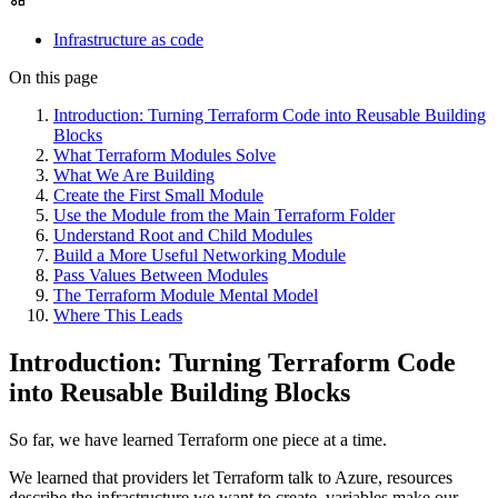
Infrastructure as code
On this page
Introduction: Turning Terraform Code into Reusable Building
Blocks
What Terraform Modules Solve
What We Are Building
Create the First Small Module
Use the Module from the Main Terraform Folder
Understand Root and Child Modules
Build a More Useful Networking Module
Pass Values Between Modules
The Terraform Module Mental Model
Where This Leads
Introduction: Turning Terraform Code
into Reusable Building Blocks
So far, we have learned Terraform one piece at a time.
We learned that providers let Terraform talk to Azure, resources
describe the infrastructure we want to create, variables make our