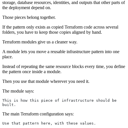
storage, database resources, identities, and outputs that other parts of
the deployment depend on.
Those pieces belong together.
If the pattern only exists as copied Terraform code across several
folders, you have to keep those copies aligned by hand.
Terraform modules give us a cleaner way.
A module lets you move a reusable infrastructure pattern into one
place.
Instead of repeating the same resource blocks every time, you define
the pattern once inside a module.
Then you use that module wherever you need it.
The module says:
This is how this piece of infrastructure should be 
built.
The main Terraform configuration says:
Use that pattern here, with these values.