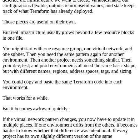
configurations flexible, outputs return useful values, and state keeps
track of what Terraform has already deployed.
Those pieces are useful on their own.
But real infrastructure usually grows beyond a few resource blocks
in one file.
You might start with one resource group, one virtual network, and
one subnet. Then you need the same pattern again for another
environment. Then another project needs something similar. Then
your dev, test, and prod environments all need the same basic shape,
but with different names, regions, address spaces, tags, and sizing.
You could copy and paste the same Terraform code into each
environment.
That works for a while.
But it becomes awkward quickly.
If the virtual network pattern changes, you now have to update it in
multiple places. If one environment drifts from the others, it becomes
harder to know whether that difference was intentional. If every
project has its own slightly different version of the same