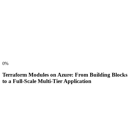
0
%
Terraform Modules on Azure: From Building Blocks
to a Full-Scale Multi-Tier Application