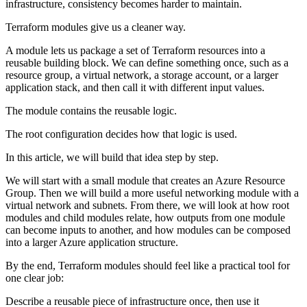
infrastructure, consistency becomes harder to maintain.
Terraform modules give us a cleaner way.
A module lets us package a set of Terraform resources into a
reusable building block. We can define something once, such as a
resource group, a virtual network, a storage account, or a larger
application stack, and then call it with different input values.
The module contains the reusable logic.
The root configuration decides how that logic is used.
In this article, we will build that idea step by step.
We will start with a small module that creates an Azure Resource
Group. Then we will build a more useful networking module with a
virtual network and subnets. From there, we will look at how root
modules and child modules relate, how outputs from one module
can become inputs to another, and how modules can be composed
into a larger Azure application structure.
By the end, Terraform modules should feel like a practical tool for
one clear job:
Describe a reusable piece of infrastructure once, then use it