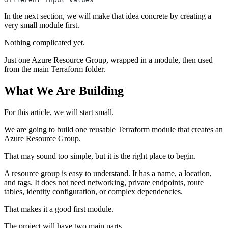
In the next section, we will make that idea concrete by creating a
very small module first.
Nothing complicated yet.
Just one Azure Resource Group, wrapped in a module, then used
from the main Terraform folder.
What We Are Building
For this article, we will start small.
We are going to build one reusable Terraform module that creates an
Azure Resource Group.
That may sound too simple, but it is the right place to begin.
A resource group is easy to understand. It has a name, a location,
and tags. It does not need networking, private endpoints, route
tables, identity configuration, or complex dependencies.
That makes it a good first module.
The project will have two main parts.