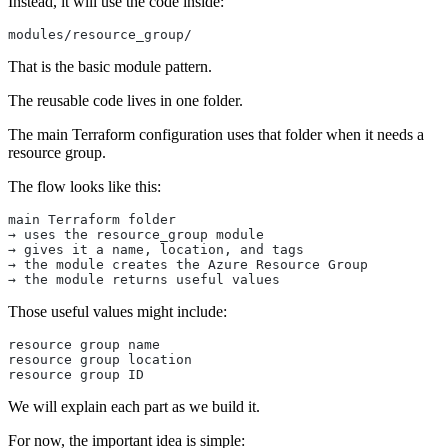
Instead, it will use the code inside:
modules/resource_group/
That is the basic module pattern.
The reusable code lives in one folder.
The main Terraform configuration uses that folder when it needs a
resource group.
The flow looks like this:
main Terraform folder
→ uses the resource_group module
→ gives it a name, location, and tags
→ the module creates the Azure Resource Group
→ the module returns useful values
Those useful values might include:
resource group name
resource group location
resource group ID
We will explain each part as we build it.
For now, the important idea is simple: