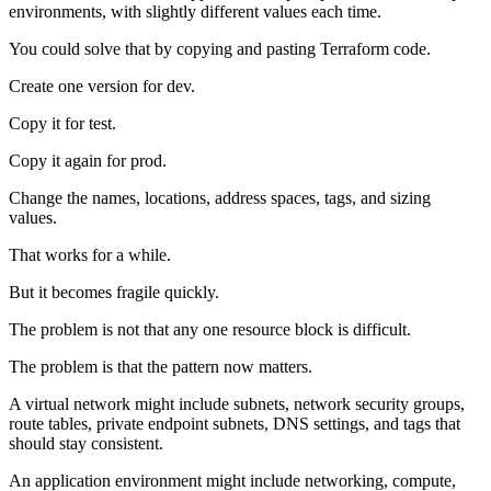
environments, with slightly different values each time.
You could solve that by copying and pasting Terraform code.
Create one version for dev.
Copy it for test.
Copy it again for prod.
Change the names, locations, address spaces, tags, and sizing
values.
That works for a while.
But it becomes fragile quickly.
The problem is not that any one resource block is difficult.
The problem is that the pattern now matters.
A virtual network might include subnets, network security groups,
route tables, private endpoint subnets, DNS settings, and tags that
should stay consistent.
An application environment might include networking, compute,