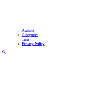
Authors
Categories
Tags
Privacy Policy