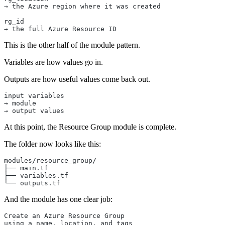
→ the Azure region where it was created
rg_id
→ the full Azure Resource ID
This is the other half of the module pattern.
Variables are how values go in.
Outputs are how useful values come back out.
input variables
→ module
→ output values
At this point, the Resource Group module is complete.
The folder now looks like this:
modules/resource_group/
├── main.tf
├── variables.tf
└── outputs.tf
And the module has one clear job:
Create an Azure Resource Group
using a name, location, and tags