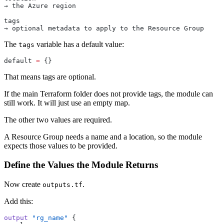
→ the Azure region
tags
→ optional metadata to apply to the Resource Group
The
variable has a default value:
tags
default
 =
 {}
That means tags are optional.
If the main Terraform folder does not provide tags, the module can
still work. It will just use an empty map.
The other two values are required.
A Resource Group needs a name and a location, so the module
expects those values to be provided.
Define the Values the Module Returns
Now create
.
outputs.tf
Add this:
output
 "rg_name"
 {